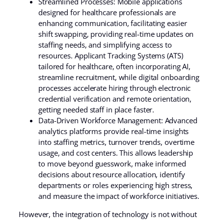
Streamlined Processes: Mobile applications
designed for healthcare professionals are
enhancing communication, facilitating easier
shift swapping, providing real-time updates on
staffing needs, and simplifying access to
resources. Applicant Tracking Systems (ATS)
tailored for healthcare, often incorporating AI,
streamline recruitment, while digital onboarding
processes accelerate hiring through electronic
credential verification and remote orientation,
getting needed staff in place faster.
Data-Driven Workforce Management: Advanced
analytics platforms provide real-time insights
into staffing metrics, turnover trends, overtime
usage, and cost centers. This allows leadership
to move beyond guesswork, make informed
decisions about resource allocation, identify
departments or roles experiencing high stress,
and measure the impact of workforce initiatives.
However, the integration of technology is not without