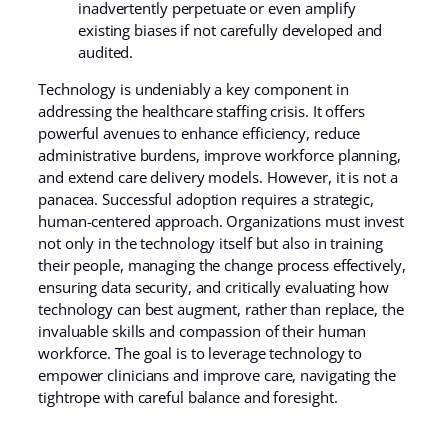
inadvertently perpetuate or even amplify
existing biases if not carefully developed and
audited.
Technology is undeniably a key component in
addressing the healthcare staffing crisis. It offers
powerful avenues to enhance efficiency, reduce
administrative burdens, improve workforce planning,
and extend care delivery models. However, it is not a
panacea. Successful adoption requires a strategic,
human-centered approach. Organizations must invest
not only in the technology itself but also in training
their people, managing the change process effectively,
ensuring data security, and critically evaluating how
technology can best augment, rather than replace, the
invaluable skills and compassion of their human
workforce. The goal is to leverage technology to
empower clinicians and improve care, navigating the
tightrope with careful balance and foresight.