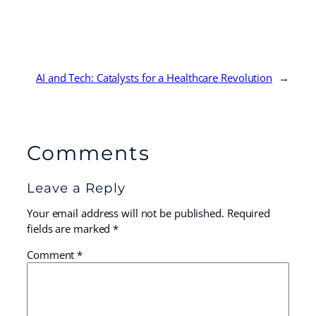
AI and Tech: Catalysts for a Healthcare Revolution
→
Comments
Leave a Reply
Your email address will not be published.
Required
fields are marked
*
Comment
*