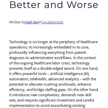
Better and Worse
Written by
Josh kay
in
Uncategorized
Technology is no longer at the periphery of healthcare
operations; its increasingly embedded in its core,
profoundly influencing everything from patient
diagnosis to administrative workflows. In the context
of the ongoing healthcare labor crisis, technology
presents itself as a double-edged sword. On one hand,
it offers powerful tools – artificial intelligence (AI),
automation, telehealth, advanced analytics – with the
potential to alleviate crushing workloads, enhance
efficiency, and bridge staffing gaps. On the other hand,
it introduces new complexities, demands new skill
sets, and requires significant investment and careful
implementation to avoid exacerbating existing