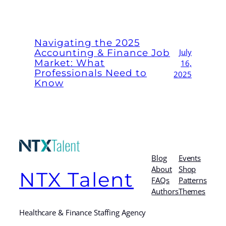
Navigating the 2025
Accounting & Finance Job
July
Market: What
16,
Professionals Need to
2025
Know
Blog
Events
About
Shop
NTX Talent
FAQs
Patterns
Authors
Themes
Healthcare & Finance Staffing Agency