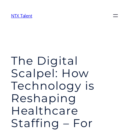
Skip
to
NTX Talent
content
The Digital
Scalpel: How
Technology is
Reshaping
Healthcare
Staffing – For