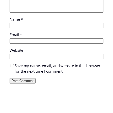
Name
*
Email
*
Website
Save my name, email, and website in this browser
for the next time I comment.