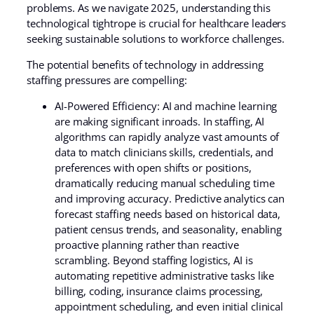
problems. As we navigate 2025, understanding this
technological tightrope is crucial for healthcare leaders
seeking sustainable solutions to workforce challenges.
The potential benefits of technology in addressing
staffing pressures are compelling:
AI-Powered Efficiency: AI and machine learning
are making significant inroads. In staffing, AI
algorithms can rapidly analyze vast amounts of
data to match clinicians skills, credentials, and
preferences with open shifts or positions,
dramatically reducing manual scheduling time
and improving accuracy. Predictive analytics can
forecast staffing needs based on historical data,
patient census trends, and seasonality, enabling
proactive planning rather than reactive
scrambling. Beyond staffing logistics, AI is
automating repetitive administrative tasks like
billing, coding, insurance claims processing,
appointment scheduling, and even initial clinical