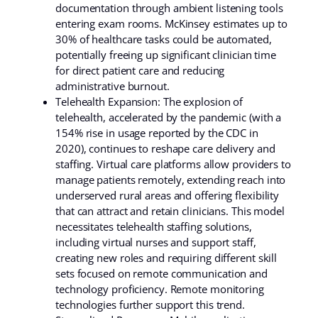
documentation through ambient listening tools
entering exam rooms. McKinsey estimates up to
30% of healthcare tasks could be automated,
potentially freeing up significant clinician time
for direct patient care and reducing
administrative burnout.
Telehealth Expansion: The explosion of
telehealth, accelerated by the pandemic (with a
154% rise in usage reported by the CDC in
2020), continues to reshape care delivery and
staffing. Virtual care platforms allow providers to
manage patients remotely, extending reach into
underserved rural areas and offering flexibility
that can attract and retain clinicians. This model
necessitates telehealth staffing solutions,
including virtual nurses and support staff,
creating new roles and requiring different skill
sets focused on remote communication and
technology proficiency. Remote monitoring
technologies further support this trend.