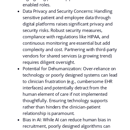
enabled roles.
Data Privacy and Security Concerns: Handling
sensitive patient and employee data through
digital platforms raises significant privacy and
security risks. Robust security measures,
compliance with regulations like HIPAA, and
continuous monitoring are essential but add
complexity and cost. Partnering with third-party
vendors for shared services (a growing trend)
requires diligent oversight.
Potential for Dehumanization: Over-reliance on
technology or poorly designed systems can lead
to clinician frustration (e.g., cumbersome EHR
interfaces) and potentially detract from the
human element of care if not implemented
thoughtfully. Ensuring technology supports
rather than hinders the clinician-patient
relationship is paramount.
Bias in AI: While AI can reduce human bias in
recruitment, poorly designed algorithms can