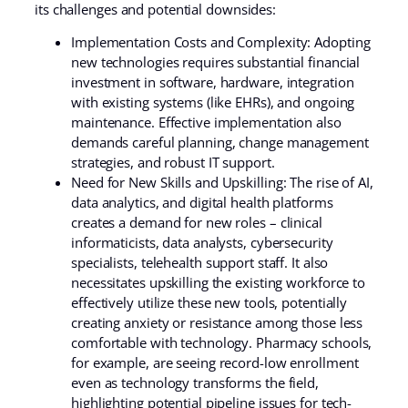
its challenges and potential downsides:
Implementation Costs and Complexity: Adopting
new technologies requires substantial financial
investment in software, hardware, integration
with existing systems (like EHRs), and ongoing
maintenance. Effective implementation also
demands careful planning, change management
strategies, and robust IT support.
Need for New Skills and Upskilling: The rise of AI,
data analytics, and digital health platforms
creates a demand for new roles – clinical
informaticists, data analysts, cybersecurity
specialists, telehealth support staff. It also
necessitates upskilling the existing workforce to
effectively utilize these new tools, potentially
creating anxiety or resistance among those less
comfortable with technology. Pharmacy schools,
for example, are seeing record-low enrollment
even as technology transforms the field,
highlighting potential pipeline issues for tech-