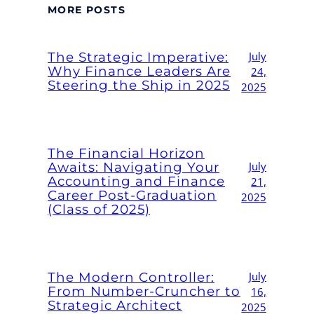
MORE POSTS
The Strategic Imperative:
July
Why Finance Leaders Are
24,
Steering the Ship in 2025
2025
The Financial Horizon
Awaits: Navigating Your
July
Accounting and Finance
21,
Career Post-Graduation
2025
(Class of 2025)
The Modern Controller:
July
From Number-Cruncher to
16,
Strategic Architect
2025